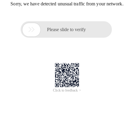
Sorry, we have detected unusual traffic from your network.

Please slide to verify
Click to feedback >