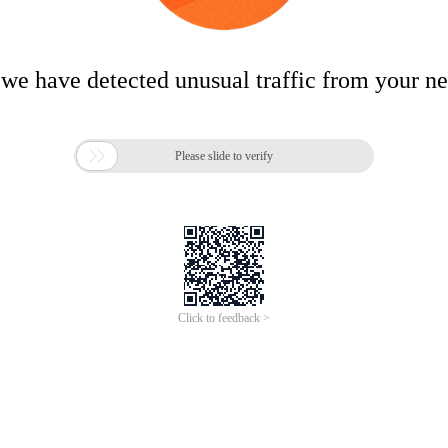
 we have detected unusual traffic from your n

Please slide to verify
Click to feedback >