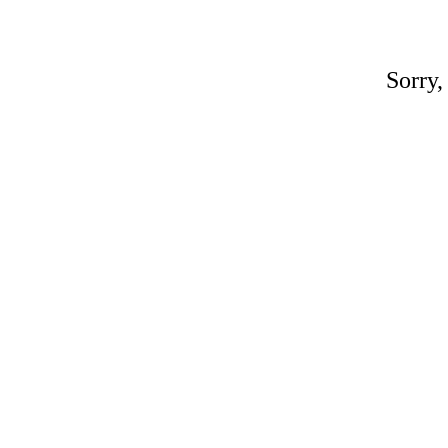
Sorry,