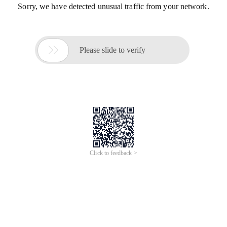
Sorry, we have detected unusual traffic from your network.

Please slide to verify
Click to feedback >