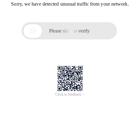
Sorry, we have detected unusual traffic from your network.

Please slide to verify
Click to feedback >