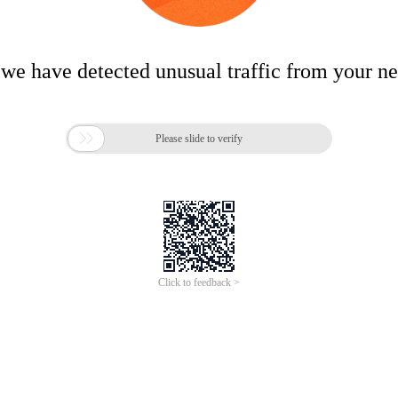
 we have detected unusual traffic from your n

Please slide to verify
Click to feedback >