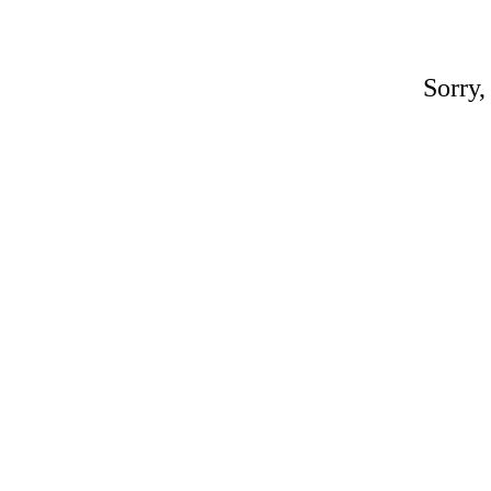
Sorry,