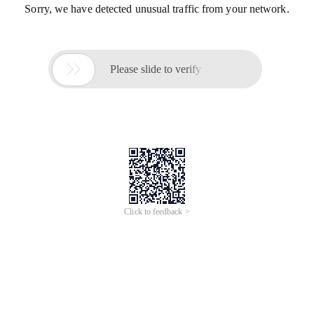
Sorry, we have detected unusual traffic from your network.

Please slide to verify
Click to feedback >