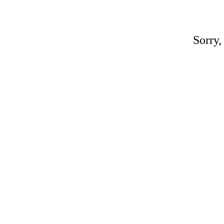
Sorry,