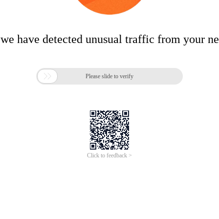
 we have detected unusual traffic from your n

Please slide to verify
Click to feedback >