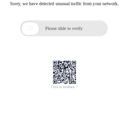
Sorry, we have detected unusual traffic from your network.

Please slide to verify
Click to feedback >