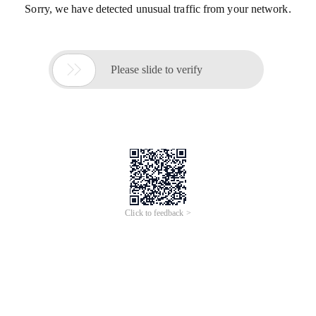
Sorry, we have detected unusual traffic from your network.

Please slide to verify
Click to feedback >