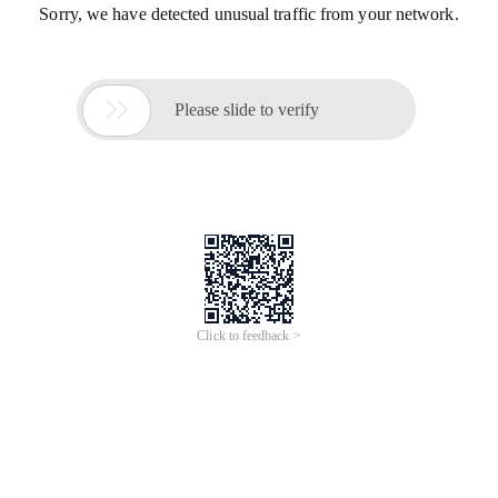
Sorry, we have detected unusual traffic from your network.

Please slide to verify
Click to feedback >