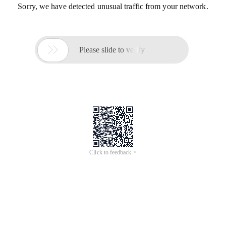
Sorry, we have detected unusual traffic from your network.

Please slide to verify
Click to feedback >