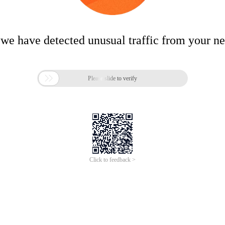
 we have detected unusual traffic from your n

Please slide to verify
Click to feedback >