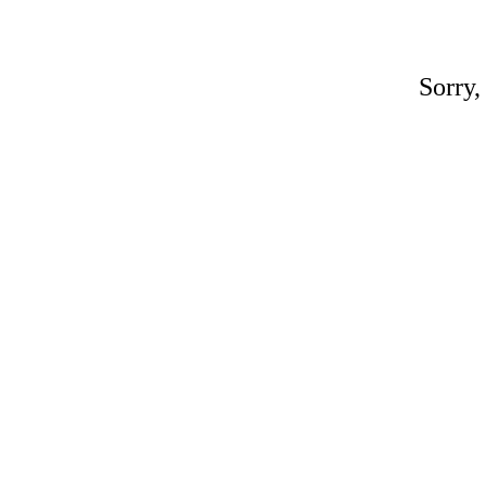
Sorry,