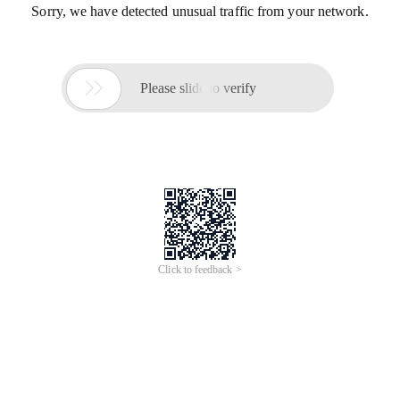
Sorry, we have detected unusual traffic from your network.

Please slide to verify
Click to feedback >