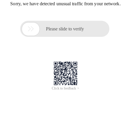
Sorry, we have detected unusual traffic from your network.

Please slide to verify
Click to feedback >