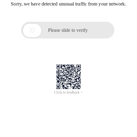
Sorry, we have detected unusual traffic from your network.

Please slide to verify
Click to feedback >