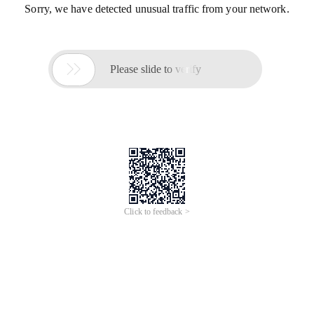
Sorry, we have detected unusual traffic from your network.

Please slide to verify
Click to feedback >