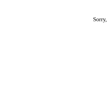
Sorry,