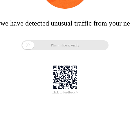
 we have detected unusual traffic from your n

Please slide to verify
Click to feedback >