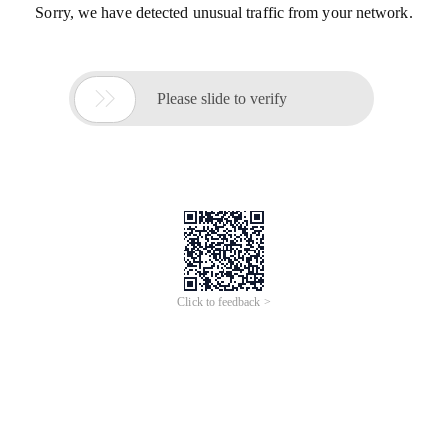
Sorry, we have detected unusual traffic from your network.

Please slide to verify
Click to feedback >