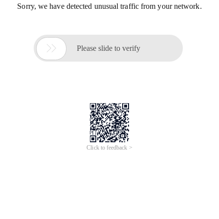
Sorry, we have detected unusual traffic from your network.

Please slide to verify
Click to feedback >