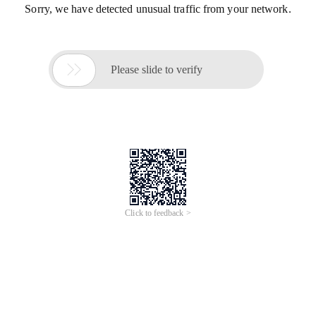
Sorry, we have detected unusual traffic from your network.

Please slide to verify
Click to feedback >