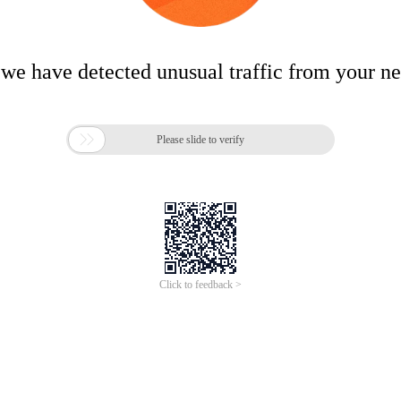
 we have detected unusual traffic from your n

Please slide to verify
Click to feedback >