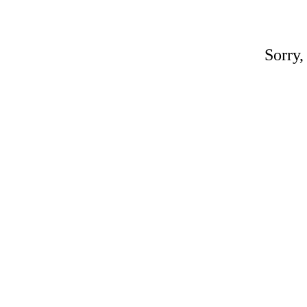
Sorry,