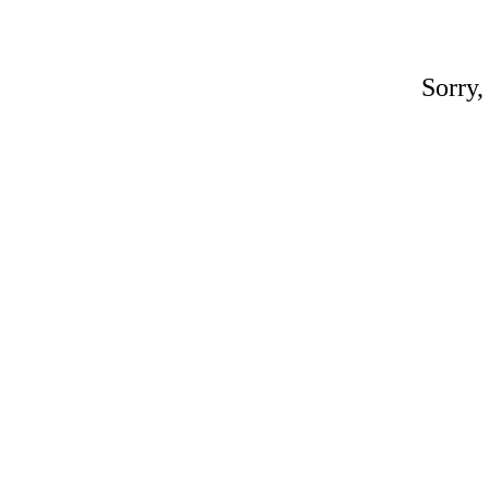
Sorry,