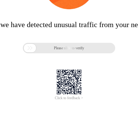
 we have detected unusual traffic from your n

Please slide to verify
Click to feedback >