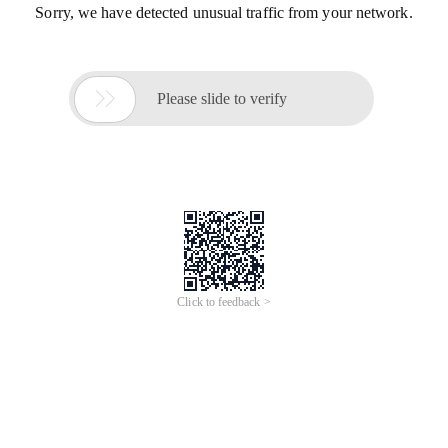
Sorry, we have detected unusual traffic from your network.

Please slide to verify
Click to feedback >