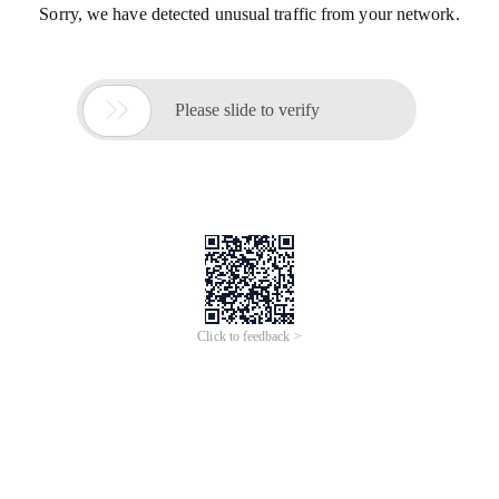
Sorry, we have detected unusual traffic from your network.

Please slide to verify
Click to feedback >