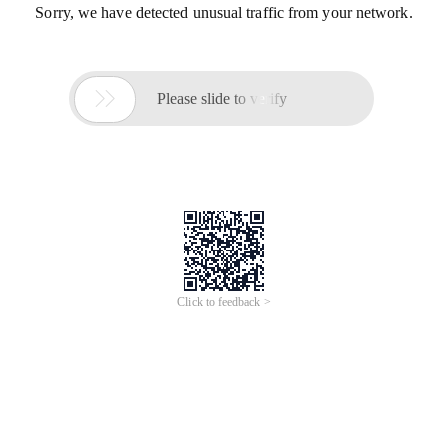
Sorry, we have detected unusual traffic from your network.

Please slide to verify
Click to feedback >