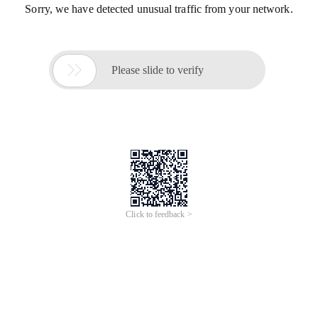
Sorry, we have detected unusual traffic from your network.

Please slide to verify
Click to feedback >