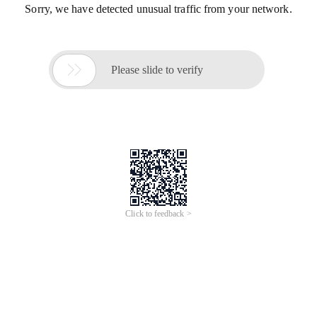
Sorry, we have detected unusual traffic from your network.

Please slide to verify
Click to feedback >