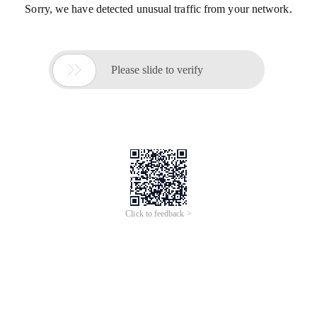
Sorry, we have detected unusual traffic from your network.

Please slide to verify
Click to feedback >