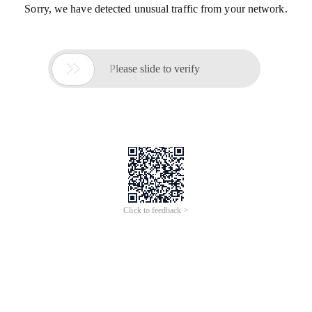
Sorry, we have detected unusual traffic from your network.

Please slide to verify
Click to feedback >