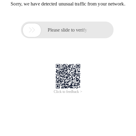
Sorry, we have detected unusual traffic from your network.

Please slide to verify
Click to feedback >