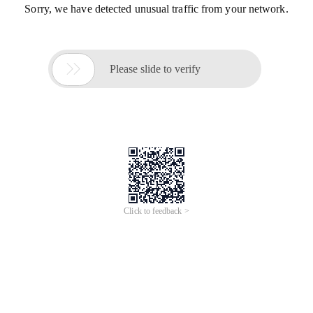
Sorry, we have detected unusual traffic from your network.

Please slide to verify
Click to feedback >