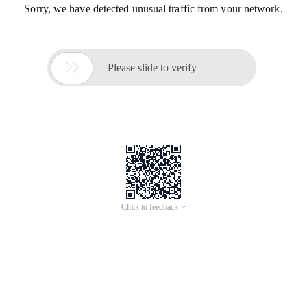
Sorry, we have detected unusual traffic from your network.

Please slide to verify
Click to feedback >