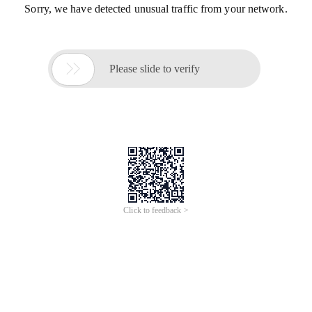
Sorry, we have detected unusual traffic from your network.

Please slide to verify
Click to feedback >