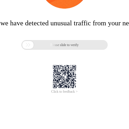
 we have detected unusual traffic from your n

Please slide to verify
Click to feedback >