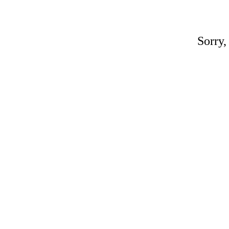
Sorry,