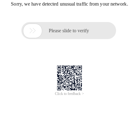
Sorry, we have detected unusual traffic from your network.

Please slide to verify
Click to feedback >