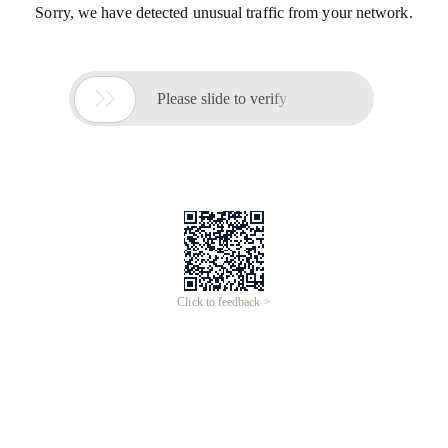
Sorry, we have detected unusual traffic from your network.

Please slide to verify
Click to feedback >