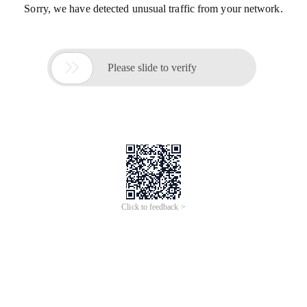
Sorry, we have detected unusual traffic from your network.

Please slide to verify
Click to feedback >