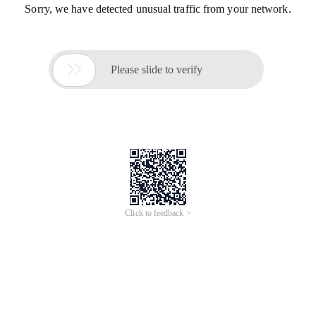
Sorry, we have detected unusual traffic from your network.

Please slide to verify
Click to feedback >