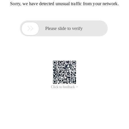
Sorry, we have detected unusual traffic from your network.

Please slide to verify
Click to feedback >