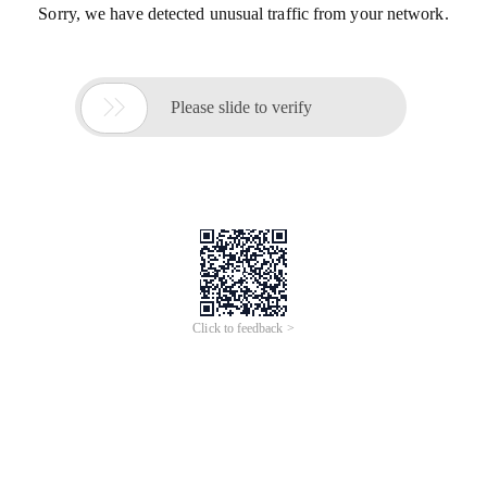
Sorry, we have detected unusual traffic from your network.

Please slide to verify
Click to feedback >