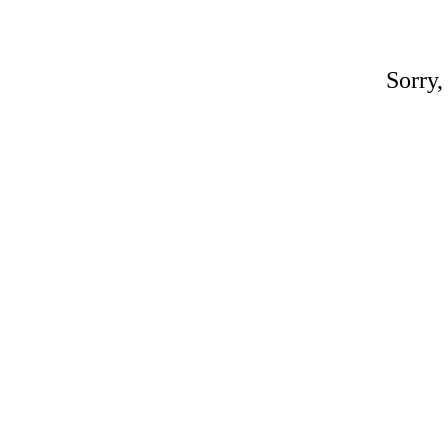
Sorry,