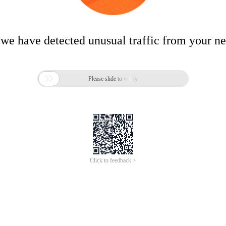
 we have detected unusual traffic from your n

Please slide to verify
Click to feedback >