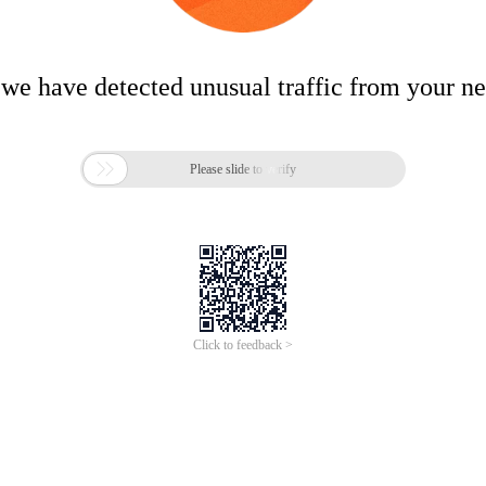
 we have detected unusual traffic from your n

Please slide to verify
Click to feedback >