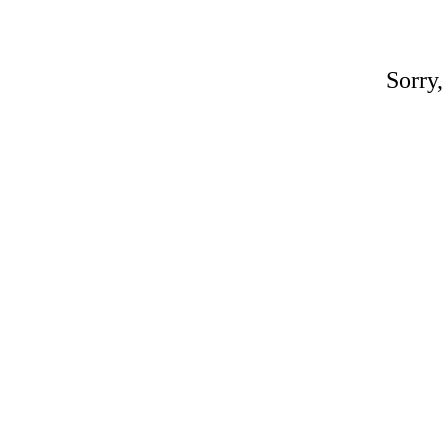
Sorry,