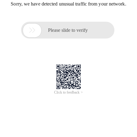
Sorry, we have detected unusual traffic from your network.

Please slide to verify
Click to feedback >