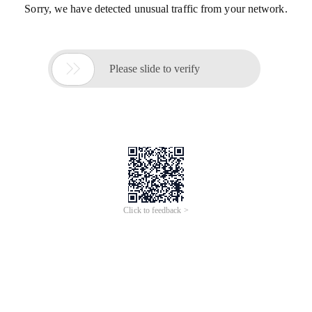
Sorry, we have detected unusual traffic from your network.

Please slide to verify
Click to feedback >