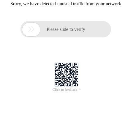
Sorry, we have detected unusual traffic from your network.

Please slide to verify
Click to feedback >