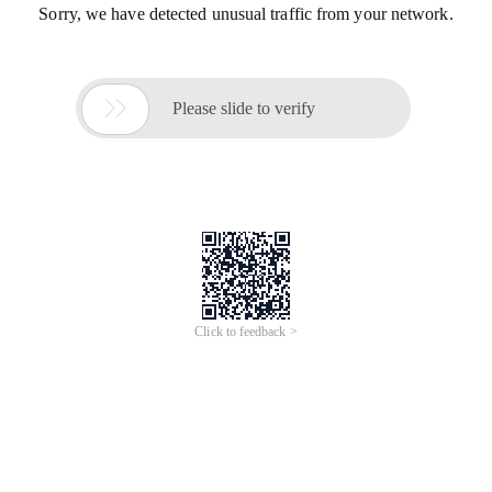
Sorry, we have detected unusual traffic from your network.

Please slide to verify
Click to feedback >