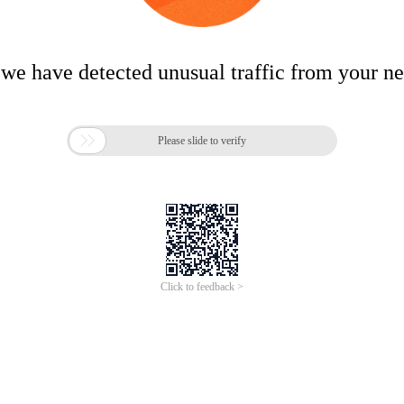
 we have detected unusual traffic from your n

Please slide to verify
Click to feedback >