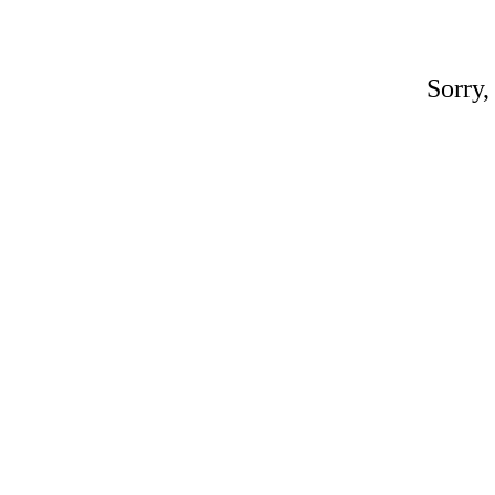
Sorry,