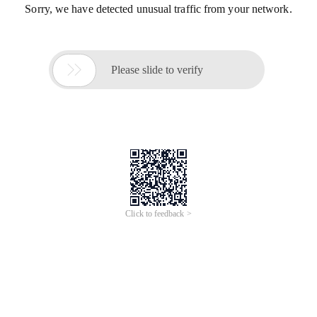
Sorry, we have detected unusual traffic from your network.

Please slide to verify
Click to feedback >