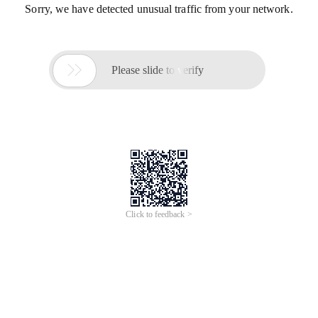
Sorry, we have detected unusual traffic from your network.

Please slide to verify
Click to feedback >