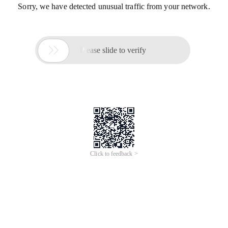
Sorry, we have detected unusual traffic from your network.

Please slide to verify
Click to feedback >